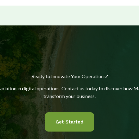
Ready to Innovate Your Operations?
evolution in digital operations. Contact us today to discover how M
transform your business.
Get Started