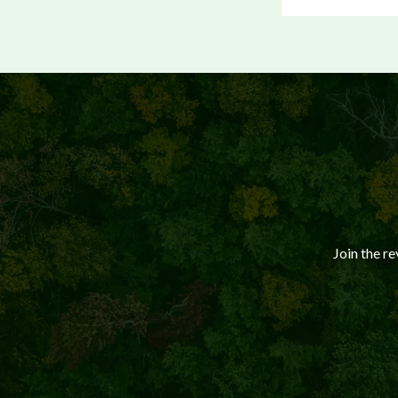
Join the r