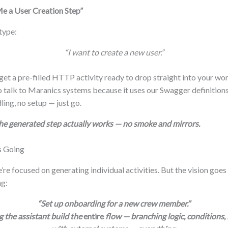
e a User Creation Step”
 type:
“I want to create a new user.”
t a pre-filled HTTP activity ready to drop straight into your wor
talk to Maranics systems because it uses our Swagger definitions
ling, no setup — just go.
the generated step actually works — no smoke and mirrors.
s Going
’re focused on generating individual activities. But the vision goes
ng:
“Set up onboarding for a new crew member.”
 the assistant build the
entire
flow — branching logic, conditions, 