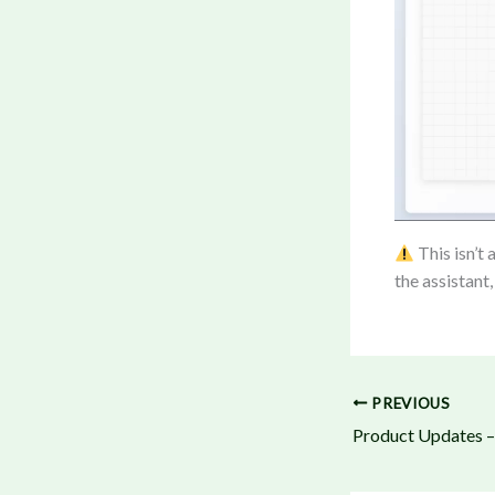
This isn’t 
the assistant,
PREVIOUS