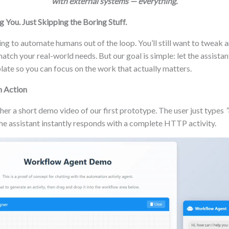
with external systems — everything.
 You. Just Skipping the Boring Stuff.
ing to automate humans out of the loop. You’ll still want to tweak
match your real-world needs. But our goal is simple: let the assist
plate so you can focus on the work that actually matters.
n Action
er a short demo video of our first prototype. The user just types
“
he assistant instantly responds with a complete HTTP activity.