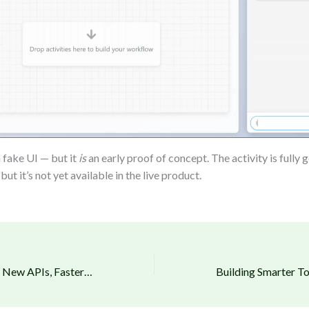
a fake UI — but it
is
an early proof of concept. The activity is fully
 but it’s not yet available in the live product.
Product Updates – New APIs, Faster Performance and Quality-of-Life Upgrades