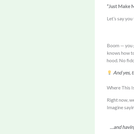
“Just Make M
Let’s say you
Boom — you ge
knows how to 
hood. No fidd
And yes, 
Where This I
Right now, we
Imagine sayi
…and having