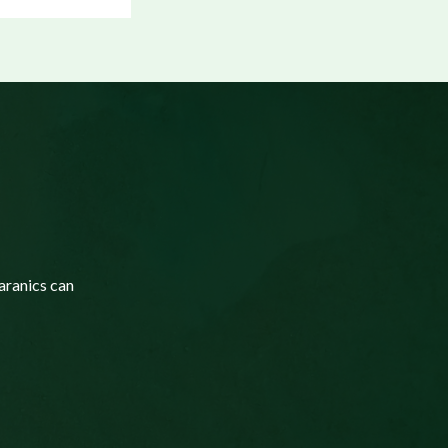
aranics can