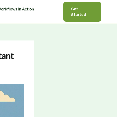
orkflows in Action
Get
Started
tant