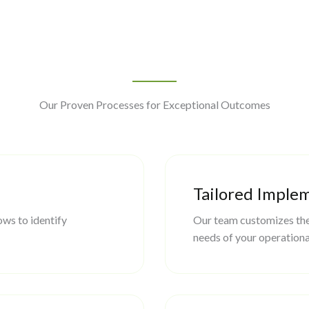
Our Proven Processes for Exceptional Outcomes
Tailored Imple
ws to identify
Our team customizes the
needs of your operationa