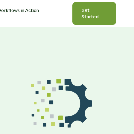
orkflows in Action
Get
Started