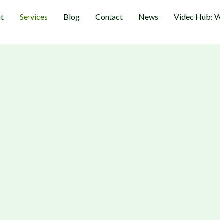
t
Services
Blog
Contact
News
Video Hub: W