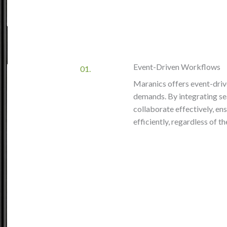
Event-Driven Workflows
01.
Maranics offers event-driv
demands. By integrating se
collaborate effectively, en
efficiently, regardless of 