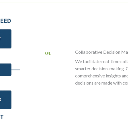
Collaborative Decision M
04.
We facilitate real-time co
smarter decision-making. Ou
comprehensive insights and 
decisions are made with co