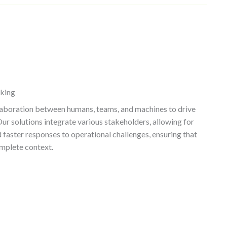
aking
llaboration between humans, teams, and machines to drive
r solutions integrate various stakeholders, allowing for
faster responses to operational challenges, ensuring that
mplete context.