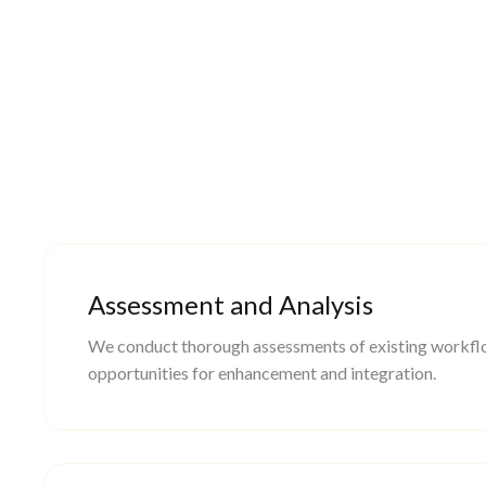
Assessment and Analysis
We conduct thorough assessments of existing workflo
opportunities for enhancement and integration.