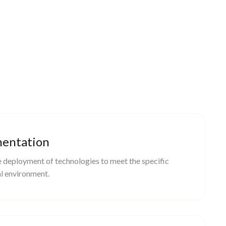
mentation
 deployment of technologies to meet the specific
l environment.