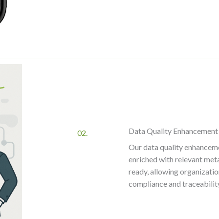
Data Quality Enhancement
02.
Our data quality enhancemen
enriched with relevant met
ready, allowing organizatio
compliance and traceabilit