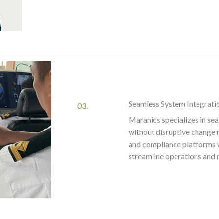
Seamless System Integrati
03.
Maranics specializes in sea
without disruptive change 
and compliance platforms 
streamline operations and 