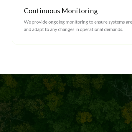
Continuous Monitoring
We provide ongoing monitoring to ensure systems are
and adapt to any changes in operational demands.