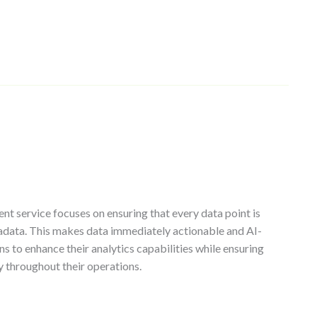
t service focuses on ensuring that every data point is
adata. This makes data immediately actionable and AI-
ns to enhance their analytics capabilities while ensuring
y throughout their operations.