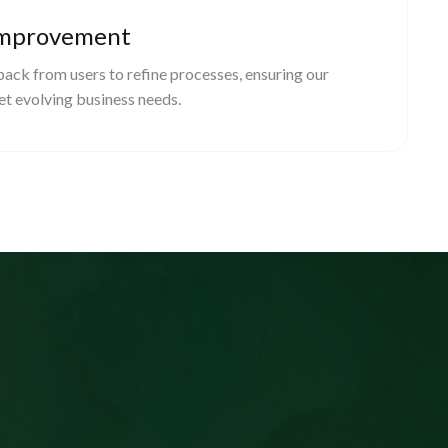
Improvement
ack from users to refine processes, ensuring our
et evolving business needs.