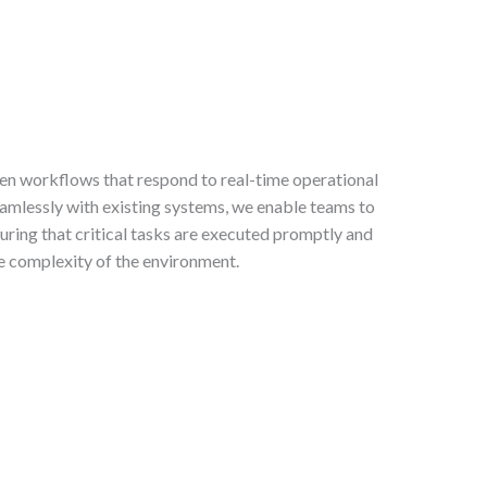
en workflows that respond to real-time operational
amlessly with existing systems, we enable teams to
suring that critical tasks are executed promptly and
the complexity of the environment.