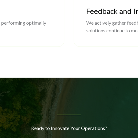
Feedback and 
 performing optimally
We actively gather feedb
solutions continue to me
Ready to Innovate Your Operations?