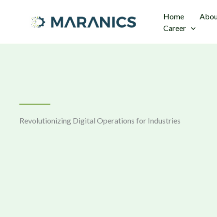
Skip
Home
Abou
to
Career
content
Revolutionizing Digital Operations for Industries