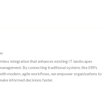
on
mless integration that enhances existing IT landscapes
management. By connecting traditional systems like ERPs
with modern, agile workflows, we empower organizations to
make informed decisions faster.