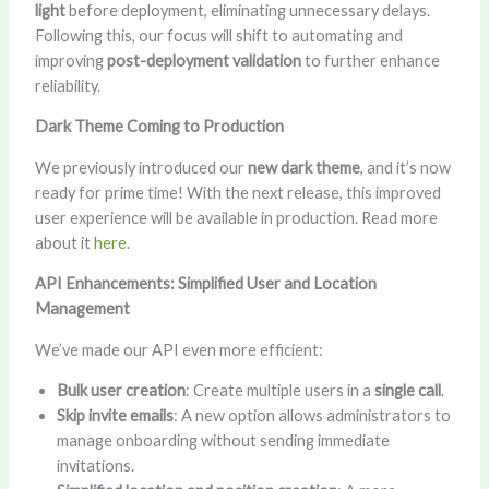
light
before deployment, eliminating unnecessary delays.
Following this, our focus will shift to automating and
improving
post-deployment validation
to further enhance
reliability.
Dark Theme Coming to Production
We previously introduced our
new dark theme
, and it’s now
ready for prime time! With the next release, this improved
user experience will be available in production. Read more
about it
here
.
API Enhancements: Simplified User and Location
Management
We’ve made our API even more efficient:
Bulk user creation
: Create multiple users in a
single call
.
Skip invite emails
: A new option allows administrators to
manage onboarding without sending immediate
invitations.