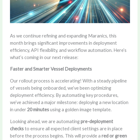
As we continue refining and expanding Maranics, this
month brings significant improvements in deployment
efficiency, API flexibility, and workflow automation. Here’s
what’s coming in our next release:
Faster and Smarter Vessel Deployments
Our rollout process is accelerating! With a steady pipeline
of vessels being onboarded, we’ve been optimizing
deployment efficiency. By automating key procedures,
we’ve achieved a major milestone: deploying a new location
in under
20 minutes
using a golden image template.
Looking ahead, we are automating
pre-deployment
checks
to ensure all expected client settings are in place
before the process begins. This will provide a
red or green