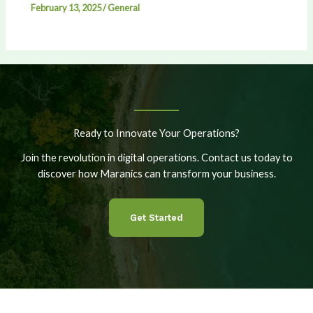
February 13, 2025
/
General
Ready to Innovate Your Operations?
Join the revolution in digital operations. Contact us today to
discover how Maranics can transform your business.
Get Started