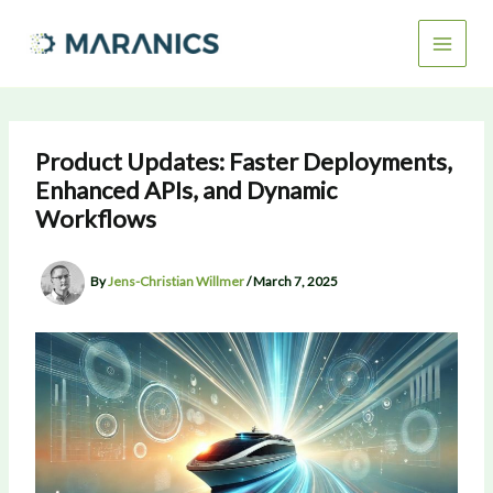
Skip
to
content
Product Updates: Faster Deployments,
Enhanced APIs, and Dynamic
Workflows
By
Jens-Christian Willmer
/
March 7, 2025