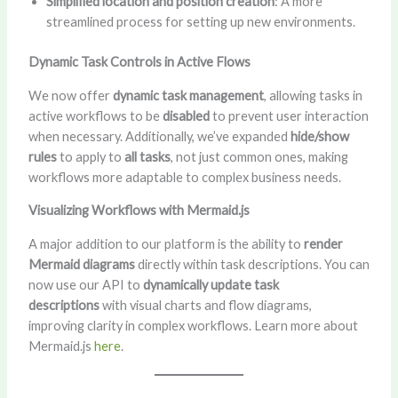
Simplified location and position creation
: A more
streamlined process for setting up new environments.
Dynamic Task Controls in Active Flows
We now offer
dynamic task management
, allowing tasks in
active workflows to be
disabled
to prevent user interaction
when necessary. Additionally, we’ve expanded
hide/show
rules
to apply to
all tasks
, not just common ones, making
workflows more adaptable to complex business needs.
Visualizing Workflows with Mermaid.js
A major addition to our platform is the ability to
render
Mermaid diagrams
directly within task descriptions. You can
now use our API to
dynamically update task
descriptions
with visual charts and flow diagrams,
improving clarity in complex workflows. Learn more about
Mermaid.js
here
.