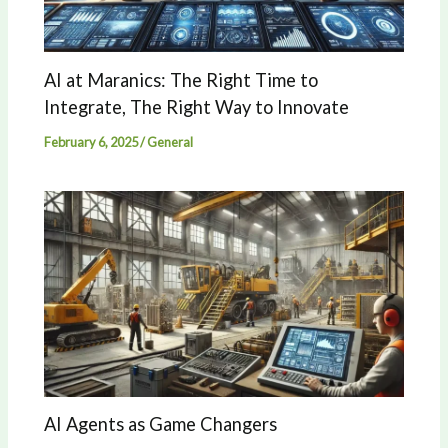
AI at Maranics: The Right Time to
Integrate, The Right Way to Innovate
February 6, 2025
/
General
AI Agents as Game Changers