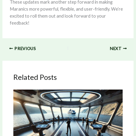
These updates mark another step forward in making
Maranics more powerful, flexible, and user-friendly. We’re
excited to roll them out and look forward to your
feedback!
PREVIOUS
NEXT
Related Posts