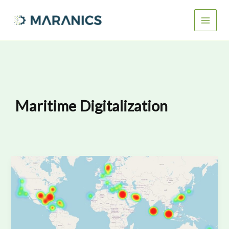
Skip
to
content
Maritime Digitalization