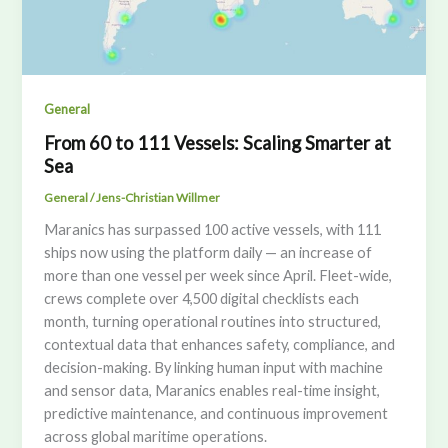
General
From 60 to 111 Vessels: Scaling Smarter at
Sea
General
/
Jens-Christian Willmer
Maranics has surpassed 100 active vessels, with 111
ships now using the platform daily — an increase of
more than one vessel per week since April. Fleet-wide,
crews complete over 4,500 digital checklists each
month, turning operational routines into structured,
contextual data that enhances safety, compliance, and
decision-making. By linking human input with machine
and sensor data, Maranics enables real-time insight,
predictive maintenance, and continuous improvement
across global maritime operations.