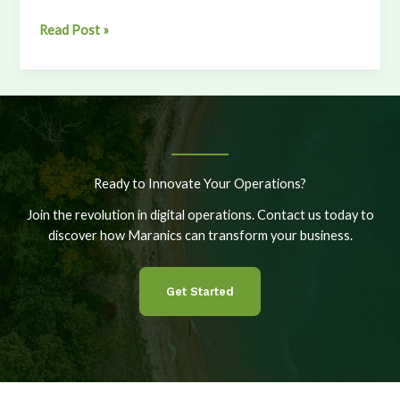
From
Read Post »
60
to
111
Vessels:
Scaling
Smarter
at
Ready to Innovate Your Operations?
Sea
Join the revolution in digital operations. Contact us today to
discover how Maranics can transform your business.
Get Started