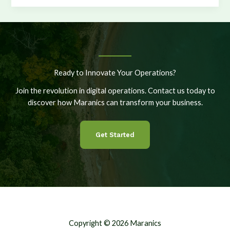
More
Vessels,
More
Options,
More
Control
Ready to Innovate Your Operations?
Join the revolution in digital operations. Contact us today to
discover how Maranics can transform your business.
Get Started
Copyright © 2026 Maranics