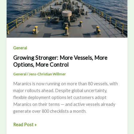
General
Growing Stronger: More Vessels, More
Options, More Control
General
/
Jens-Christian Willmer
Maranics is now running on more than 80 vessels, with
major rollouts ahead. Despite global uncertainty,
flexible deployment options let customers adopt
Maranics on their terms — and active vessels already
generate over 800 checklists a month.
Growing
Read Post »
Stronger: