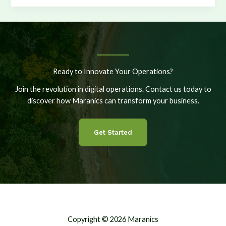
More
Vessels,
More
Options,
More
Control
Ready to Innovate Your Operations?
Join the revolution in digital operations. Contact us today to
discover how Maranics can transform your business.
Get Started
Copyright © 2026 Maranics