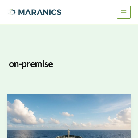
Skip
to
content
on-premise