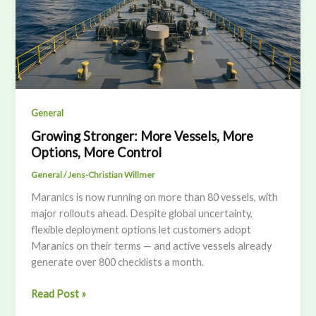
General
Growing Stronger: More Vessels, More
Options, More Control
General
/
Jens-Christian Willmer
Maranics is now running on more than 80 vessels, with
major rollouts ahead. Despite global uncertainty,
flexible deployment options let customers adopt
Maranics on their terms — and active vessels already
generate over 800 checklists a month.
Growing
Read Post »
Stronger: