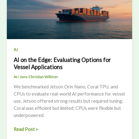
AI
AI on the Edge: Evaluating Options for
Vessel Applications
AI
/
Jens-Christian Willmer
We benchmarked Jetson Orin Nano, Coral TPU, and
CPUs to evaluate real-world AI performance for vessel
use. Jetson offered strong results but required tuning;
Coral was efficient but limited; CPUs were flexible but
underpowered.
AI
Read Post »
on