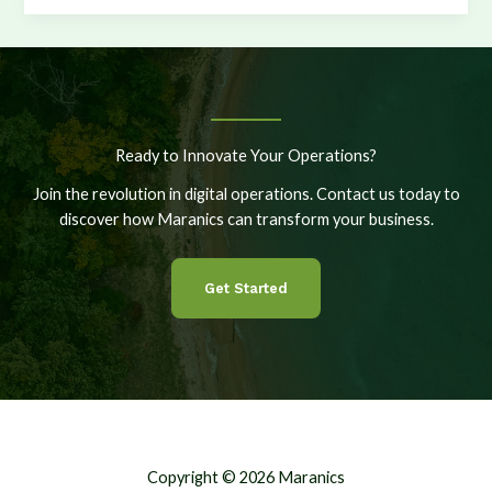
the
Edge:
Evaluating
Options
for
Vessel
Ready to Innovate Your Operations?
Applications
Join the revolution in digital operations. Contact us today to
discover how Maranics can transform your business.
Get Started
Copyright © 2026 Maranics